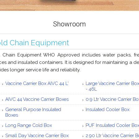
Showroom
ld Chain Equipment
 Chain Equipment WHO Approved includes water packs, freez
ces and insulated containers. It is designed for maintaining a 
des longer service life and reliability.
Vaccine Carrier Box AIVC 44 L'
Large Vaccine Carrier Bo
- 46L
AIVC 44 Vaccine Carrier Boxes
0.9 Ltr Vaccine Carrier B
General Purpose Insulated
Insulated Cooler Box
Boxes
Long Range Cold Box
PUF Insulated Cooler Bo
Small Day Vaccine Carrier Box
2.90 Ltr Vaccine Carrier 