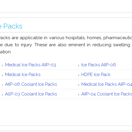
e Packs
Packs are applicable in various hospitals, homes, pharmaceutic
e due to injury. These are also eminent in reducing swelling a
ation.
Medical Ice Packs AIIP-03
Ice Packs AIIP-06
Medical Ice Packs
HDPE Ice Pack
AIIP-06 Coolant Ice Packs
Medical Ice Packs AIIP-0
AllP-03 Coolant Ice Packs
AIIP-04 Coolant Ice Pack