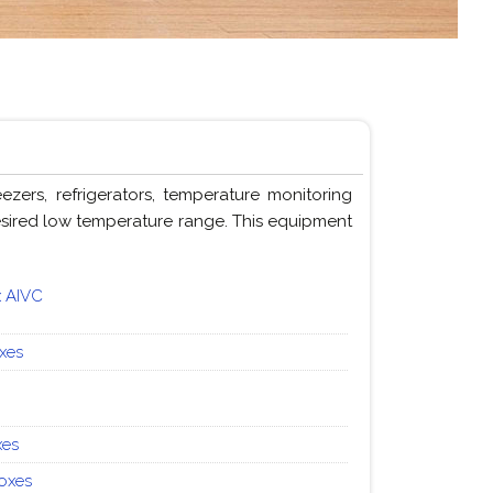
ers, refrigerators, temperature monitoring
desired low temperature range. This equipment
x AIVC
oxes
xes
Boxes