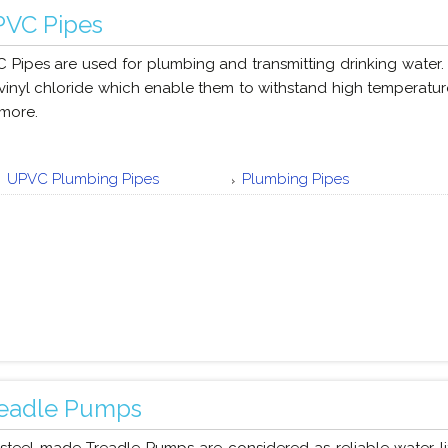
VC Pipes
 Pipes are used for plumbing and transmitting drinking water.
vinyl chloride which enable them to withstand high temperature
more.
UPVC Plumbing Pipes
Plumbing Pipes
eadle Pumps