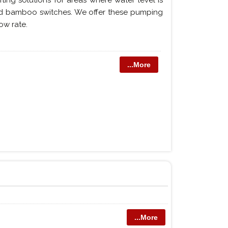
ting solutions for areas where water level is
led bamboo switches. We offer these pumping
ow rate.
...More
...More