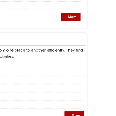
...More
m one place to another efficiently. They find
tivities.
...More