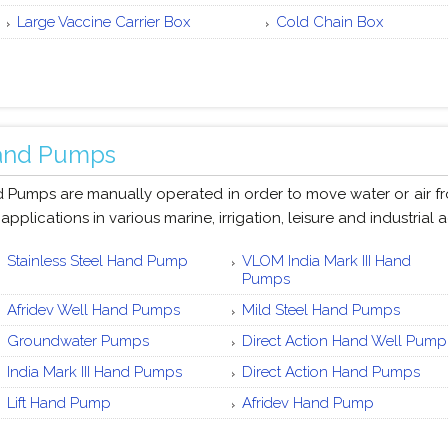
Large Vaccine Carrier Box
Cold Chain Box
and Pumps
 Pumps are manually operated in order to move water or air fro
 applications in various marine, irrigation, leisure and industrial ac
Stainless Steel Hand Pump
VLOM India Mark III Hand
Pumps
Afridev Well Hand Pumps
Mild Steel Hand Pumps
Groundwater Pumps
Direct Action Hand Well Pump
India Mark III Hand Pumps
Direct Action Hand Pumps
Lift Hand Pump
Afridev Hand Pump