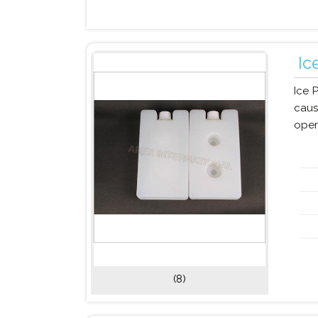
Ic
Ice 
caus
oper
(8)