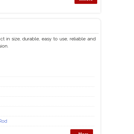
in size, durable, easy to use, reliable and
ion.
Rod