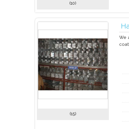
(10)
Ha
We a
coat
(15)