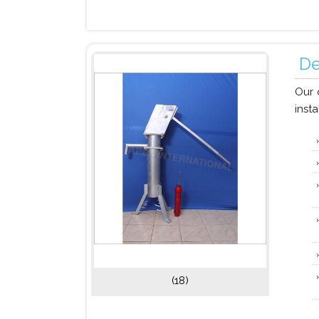
De
Our 
insta
(18)