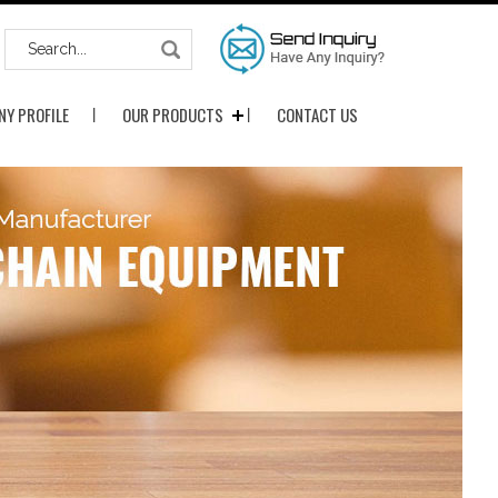
Y PROFILE
OUR PRODUCTS
CONTACT US