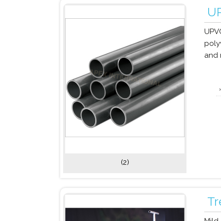
UP
UPVC
poly
and 
(2)
Tr