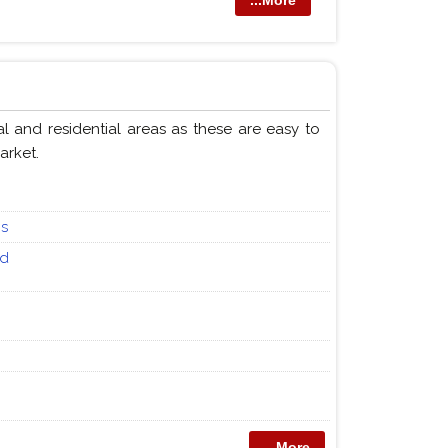
...More
and residential areas as these are easy to
arket.
ps
nd
...More