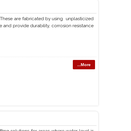
 These are fabricated by using unplasticized
 and provide durability, corrosion resistance
...More