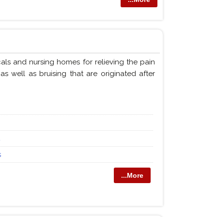
als and nursing homes for relieving the pain
s well as bruising that are originated after
4
s
...More