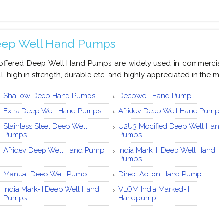
ep Well Hand Pumps
offered Deep Well Hand Pumps are widely used in commercial 
ll, high in strength, durable etc. and highly appreciated in the m
Shallow Deep Hand Pumps
Deepwell Hand Pump
Extra Deep Well Hand Pumps
Afridev Deep Well Hand Pum
Stainless Steel Deep Well
U2U3 Modified Deep Well Ha
Pumps
Pumps
Afridev Deep Well Hand Pump
India Mark III Deep Well Hand
Pumps
Manual Deep Well Pump
Direct Action Hand Pump
India Mark-II Deep Well Hand
VLOM India Marked-III
Pumps
Handpump