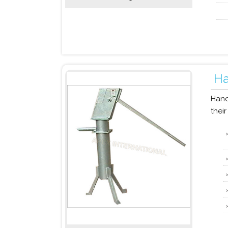
H
Hand
their