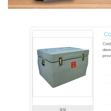
Co
Cold
devi
provi
(23)