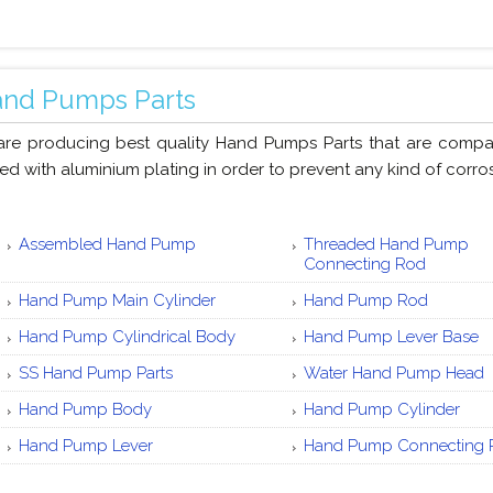
nd Pumps Parts
re producing best quality Hand Pumps Parts that are compact 
ed with aluminium plating in order to prevent any kind of corros
Assembled Hand Pump
Threaded Hand Pump
Connecting Rod
Hand Pump Main Cylinder
Hand Pump Rod
Hand Pump Cylindrical Body
Hand Pump Lever Base
SS Hand Pump Parts
Water Hand Pump Head
Hand Pump Body
Hand Pump Cylinder
Hand Pump Lever
Hand Pump Connecting 