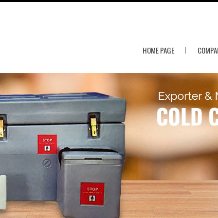
HOME PAGE
COMPAN