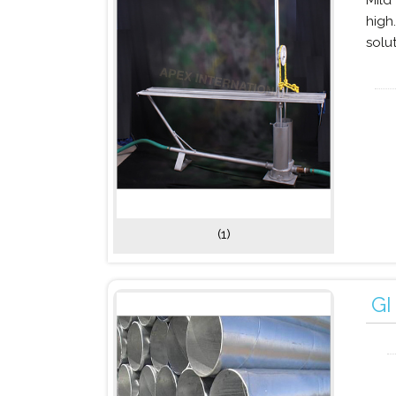
Mild
high
solu
(1)
GI