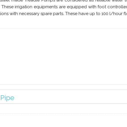
 steel made Treadle Pumps are considered as reliable water lif
. These irrigation equipments are equipped with foot control
tions with necessary spare parts. These have up to 100 l/hour fl
 Pipe