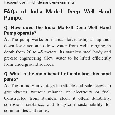
frequent use in high-demand environments.
FAQs of India Mark-II Deep Well Hand
Pumps:
Q: How does the India Mark-II Deep Well Hand
Pump operate?
A:
The pump works on manual force, using an up-and-
down lever action to draw water from wells ranging in
depth from 20 to 45 meters. Its stainless steel body and
precise engineering allow water to be lifted efficiently
from underground sources.
Q: What is the main benefit of installing this hand
pump?
A:
The primary advantage is reliable and safe access to
groundwater without reliance on electricity or fuel.
Constructed from stainless steel, it offers durability,
corrosion resistance, and long-term sustainability for
communities and farms.