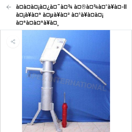
à¤à¤à¤¡à¤¿à¤¯à¤¾ à¤®à¤¾à¤°à¥à¤-II
à¤¡à¥à¤ª à¤µà¥à¤² à¤¹à¥à¤à¤¡
à¤ªà¤à¤ªà¥à¤¸