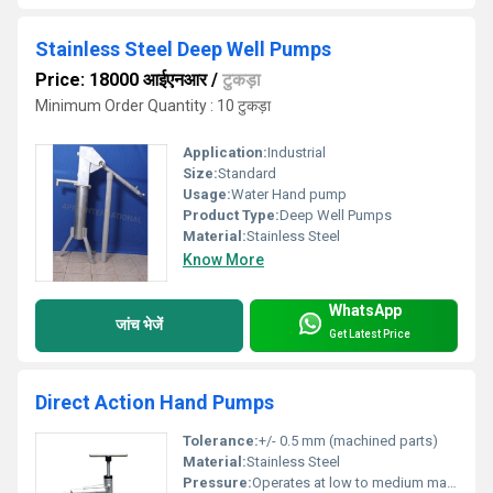
Stainless Steel Deep Well Pumps
Price: 18000 आईएनआर
/
टुकड़ा
Minimum Order Quantity : 10 टुकड़ा
Application:
Industrial
Size:
Standard
Usage:
Water Hand pump
Product Type:
Deep Well Pumps
Material:
Stainless Steel
Know More
WhatsApp
जांच भेजें
Get Latest Price
Direct Action Hand Pumps
Tolerance:
+/- 0.5 mm (machined parts)
Material:
Stainless Steel
Pressure:
Operates at low to medium manual hand pressure