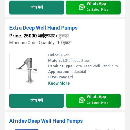
WhatsApp
जांच भेजें
Get Latest Price
Extra Deep Well Hand Pumps
Price: 25000 आईएनआर
/
टुकड़ा
Minimum Order Quantity : 10 टुकड़ा
Color:
Sliver
Material:
Stainless Steel
Product Type:
Extra Deep Well Hand Pumps
Application:
Industrial
Size:
Standard
Know More
WhatsApp
जांच भेजें
Get Latest Price
Afridev Deep Well Hand Pumps