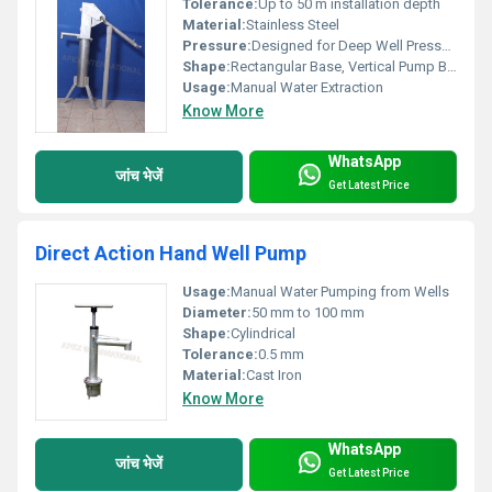
Tolerance:
Up to 50 m installation depth
Material:
Stainless Steel
Pressure:
Designed for Deep Well Pressure Range
Shape:
Rectangular Base, Vertical Pump Body
Usage:
Manual Water Extraction
Know More
WhatsApp
जांच भेजें
Get Latest Price
Direct Action Hand Well Pump
Usage:
Manual Water Pumping from Wells
Diameter:
50 mm to 100 mm
Shape:
Cylindrical
Tolerance:
0.5 mm
Material:
Cast Iron
Know More
WhatsApp
जांच भेजें
Get Latest Price