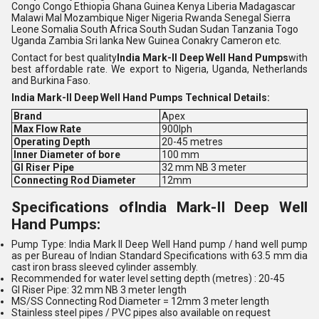
Congo Congo Ethiopia Ghana Guinea Kenya Liberia Madagascar
Malawi Mal Mozambique Niger Nigeria Rwanda Senegal Sierra
Leone Somalia South Africa South Sudan Sudan Tanzania Togo
Uganda Zambia Sri lanka New Guinea Conakry Cameron etc
.
Contact for best quality
India Mark-II Deep Well Hand Pumps
with
best affordable rate. We export to Nigeria, Uganda, Netherlands
and Burkina Faso.
India Mark-II Deep Well Hand Pumps Technical Details:
Brand
Apex
Max Flow Rate
900lph
Operating Depth
20-45 metres
Inner Diameter of bore
100 mm
GI Riser Pipe
32 mm NB 3 meter
Connecting Rod Diameter
12mm
Specifications of
India Mark-II Deep Well
Hand Pumps
:
Pump Type: India Mark II Deep Well Hand pump / hand well pump
as per Bureau of Indian Standard Specifications with 63.5 mm dia
cast iron brass sleeved cylinder assembly.
Recommended for water level setting depth (metres) : 20-45
GI Riser Pipe: 32 mm NB 3 meter length
MS/SS Connecting Rod Diameter = 12mm 3 meter length
Stainless steel pipes / PVC pipes also available on request