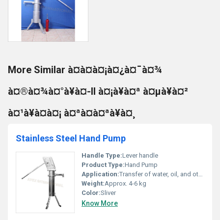
More Similar à¤à¤à¤¡à¤¿à¤¯à¤¾
à¤®à¤¾à¤°à¥à¤-II à¤¡à¥à¤ª à¤µà¥à¤²
à¤¹à¥à¤à¤¡ à¤ªà¤à¤ªà¥à¤¸
Stainless Steel Hand Pump
Handle Type:
Lever handle
Product Type:
Hand Pump
Application:
Transfer of water, oil, and other compatible liquids
Weight:
Approx. 4-6 kg
Color:
Sliver
Know More