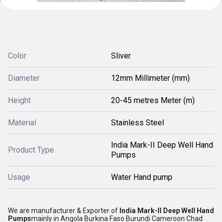
Color
Sliver
Diameter
12mm Millimeter (mm)
Height
20-45 metres Meter (m)
Material
Stainless Steel
India Mark-II Deep Well Hand
Product Type
Pumps
Usage
Water Hand pump
We are manufacturer & Exporter of
India Mark-II Deep Well Hand
Pumps
mainly in Angola Burkina Faso Burundi Cameroon Chad