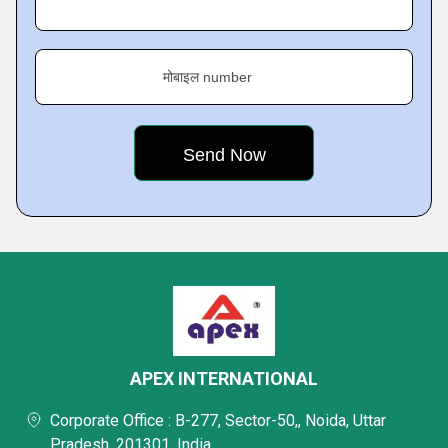
मोबाइल number
APEX INTERNATIONAL
Corporate Office : B-277, Sector-50,, Noida, Uttar
Pradesh, 201301, India