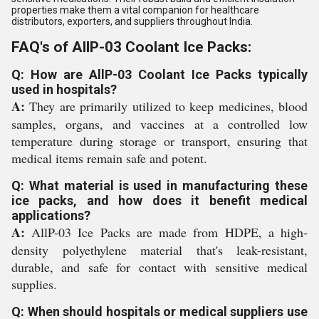
properties make them a vital companion for healthcare
distributors, exporters, and suppliers throughout India.
FAQ's of AllP-03 Coolant Ice Packs:
Q: How are AllP-03 Coolant Ice Packs typically
used in hospitals?
A:
They are primarily utilized to keep medicines, blood
samples, organs, and vaccines at a controlled low
temperature during storage or transport, ensuring that
medical items remain safe and potent.
Q: What material is used in manufacturing these
ice packs, and how does it benefit medical
applications?
A:
AllP-03 Ice Packs are made from HDPE, a high-
density polyethylene material that's leak-resistant,
durable, and safe for contact with sensitive medical
supplies.
Q: When should hospitals or medical suppliers use