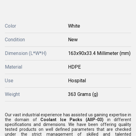
Color
White
Condition
New
Dimension (L*W*H)
163x90x33.4 Millimeter (mm)
Material
HDPE
Use
Hospital
Weight
363 Grams (g)
Our vast industrial experience has assisted us gaining expertise in
the domain of
Coolant Ice Packs (AllP-03)
in different
specifications and dimensions. We have been offering quality
tested products on well defined parameters that are checked
under the strict management of skilled and talented