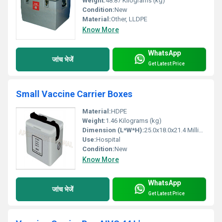
Weight:
48.87 Kilograms (kg)
Condition:
New
Material:
Other, LLDPE
Know More
WhatsApp
जांच भेजें
Get Latest Price
Small Vaccine Carrier Boxes
Material:
HDPE
Weight:
1.46 Kilograms (kg)
Dimension (L*W*H):
25.0x18.0x21.4 Millimeter (mm)
Use:
Hospital
Condition:
New
Know More
WhatsApp
जांच भेजें
Get Latest Price