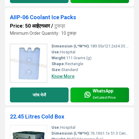
AIIP-06 Coolant Ice Packs
Price: 50 आईएनआर
/
टुकड़ा
Minimum Order Quantity : 10 टुकड़ा
Dimension (L*W*H):
189.55x121.2x34.35 Millimeter (mm)
Use:
Hospital
Weight:
111 Grams (g)
Shape:
Rectangle
Size:
Standard
Know More
WhatsApp
जांच भेजें
Get Latest Price
22.45 Litres Cold Box
Use:
Hospital
Dimension (L*W*H):
76.1X61.1x 51.3 Centimeter (cm)