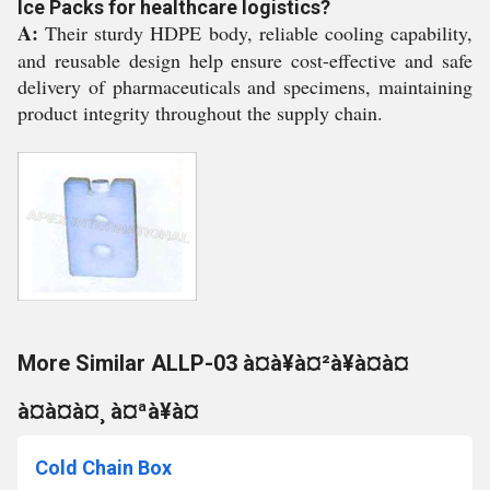
Ice Packs for healthcare logistics?
A:
Their sturdy HDPE body, reliable cooling capability,
and reusable design help ensure cost-effective and safe
delivery of pharmaceuticals and specimens, maintaining
product integrity throughout the supply chain.
More Similar ALLP-03 à¤à¥à¤²à¥à¤à¤
à¤à¤à¤¸ à¤ªà¥à¤
Cold Chain Box