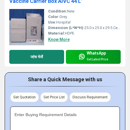
Vaccine Carrier Box AIVC 44 L'
Condition:
New
Color:
Grey
Use:
Hospital
Dimension (L*W*H):
25.0 x 25.0 x 29.5 Centimeter (cm)
Material:
HDPE
Know More
WhatsApp
जांच भेजें
Get Latest Price
Share a Quick Message with us
Get Quotation
Get Price List
Discuss Requirement
Enter Buying Requirement Details