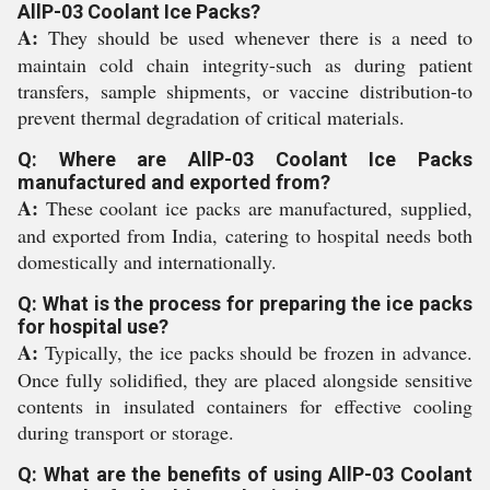
AllP-03 Coolant Ice Packs?
A:
They should be used whenever there is a need to
maintain cold chain integrity-such as during patient
transfers, sample shipments, or vaccine distribution-to
prevent thermal degradation of critical materials.
Q: Where are AllP-03 Coolant Ice Packs
manufactured and exported from?
A:
These coolant ice packs are manufactured, supplied,
and exported from India, catering to hospital needs both
domestically and internationally.
Q: What is the process for preparing the ice packs
for hospital use?
A:
Typically, the ice packs should be frozen in advance.
Once fully solidified, they are placed alongside sensitive
contents in insulated containers for effective cooling
during transport or storage.
Q: What are the benefits of using AllP-03 Coolant