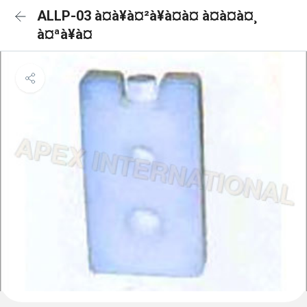
ALLP-03 à¤à¥à¤²à¥à¤à¤ à¤à¤à¤¸
à¤ªà¥à¤