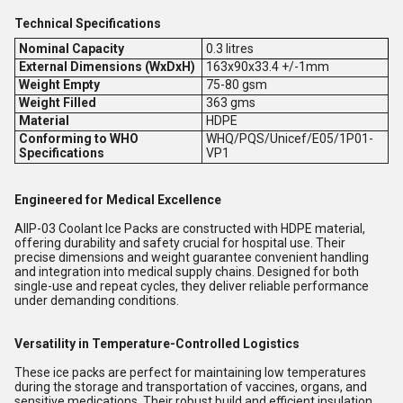
Technical Specifications
Nominal Capacity
0.3 litres
External Dimensions (WxDxH)
163x90x33.4 +/-
1mm
Weight Empty
75-80 gsm
Weight Filled
363 gms
Material
HDPE
Conforming to WHO
WHQ/PQS/Unicef/E05/1P01-
Specifications
VP1
Engineered for Medical Excellence
AllP-03 Coolant Ice Packs are constructed with HDPE material,
offering durability and safety crucial for hospital use. Their
precise dimensions and weight guarantee convenient handling
and integration into medical supply chains. Designed for both
single-use and repeat cycles, they deliver reliable performance
under demanding conditions.
Versatility in Temperature-Controlled Logistics
These ice packs are perfect for maintaining low temperatures
during the storage and transportation of vaccines, organs, and
sensitive medications. Their robust build and efficient insulation