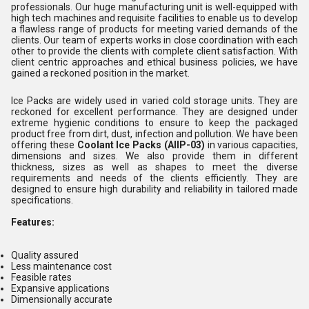
professionals. Our huge manufacturing unit is well-equipped with
high tech machines and requisite facilities to enable us to develop
a flawless range of products for meeting varied demands of the
clients. Our team of experts works in close coordination with each
other to provide the clients with complete client satisfaction. With
client centric approaches and ethical business policies, we have
gained a reckoned position in the market.
Ice Packs are widely used in varied cold storage units. They are
reckoned for excellent performance. They are designed under
extreme hygienic conditions to ensure to keep the packaged
product free from dirt, dust, infection and pollution. We have been
offering these
Coolant Ice Packs (AllP-03)
in various capacities,
dimensions and sizes. We also provide them in different
thickness, sizes as well as shapes to meet the diverse
requirements and needs of the clients efficiently. They are
designed to ensure high durability and reliability in tailored made
specifications.
Features:
Quality assured
Less maintenance cost
Feasible rates
Expansive applications
Dimensionally accurate