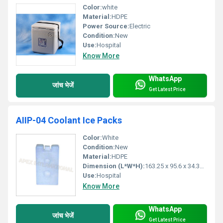
Color:
white
Material:
HDPE
Power Source:
Electric
Condition:
New
Use:
Hospital
Know More
WhatsApp
जांच भेजें
Get Latest Price
AIIP-04 Coolant Ice Packs
Color:
White
Condition:
New
Material:
HDPE
Dimension (L*W*H):
163.25 x 95.6 x 34.35 Millimeter (mm)
Use:
Hospital
Know More
WhatsApp
जांच भेजें
Get Latest Price